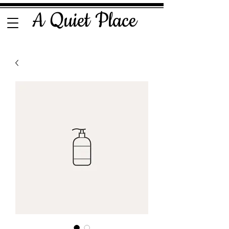
A Quiet Place