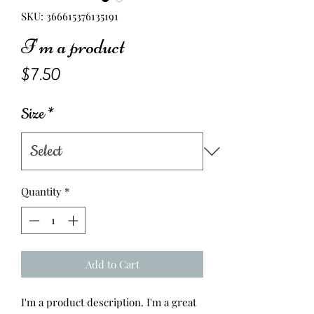
SKU: 366615376135191
I'm a product
Price
$7.50
Size
*
Quantity
*
Add to Cart
I'm a product description. I'm a great 