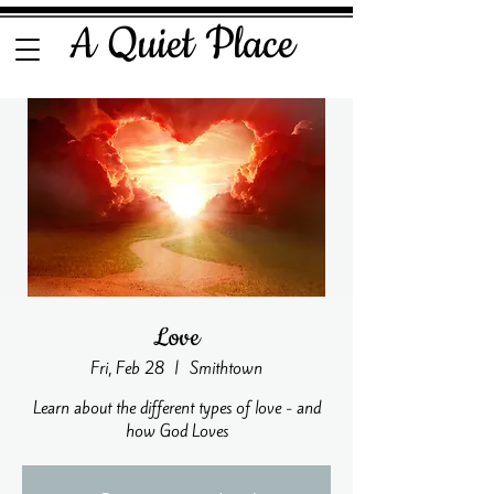
A Quiet Place
Love
Fri, Feb 28
  |  
Smithtown
Learn about the different types of love - and
how God Loves