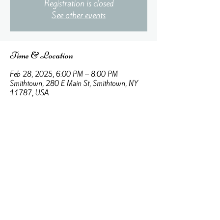
Registration is closed
See other events
Time & Location
Feb 28, 2025, 6:00 PM – 8:00 PM
Smithtown, 280 E Main St, Smithtown, NY
11787, USA
About the event
Learn about the different types of love and the 
way that God loves.
aquietplaceinc@gmail.com